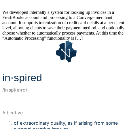
We developed internally a system for looking up invoices in a
FreshBooks account and processing to a Converge merchant
account. It supports tokenization of credit card details at a per client
level, allowing clients to save their payment method, and optionally
choose whether to automatically process payments. At this time the
“Automatic Processing” functionality is […]
in·spired
/inˈspī(ə)rd/
Adjective
of extraordinary quality, as if arising from some