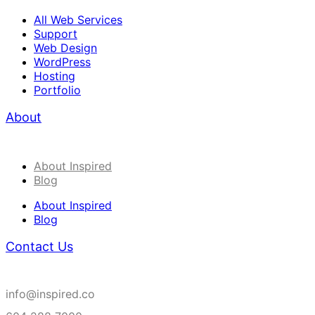
All Web Services
Support
Web Design
WordPress
Hosting
Portfolio
About
About Inspired
Blog
About Inspired
Blog
Contact Us
info@inspired.co