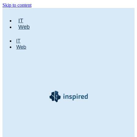
Skip to content
IT
Web
IT
Web