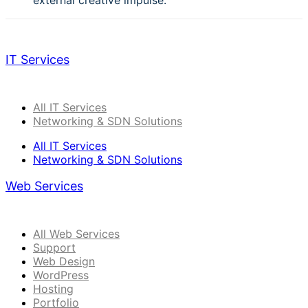
external creative impulse.
IT Services
All IT Services
Networking & SDN Solutions
All IT Services
Networking & SDN Solutions
Web Services
All Web Services
Support
Web Design
WordPress
Hosting
Portfolio