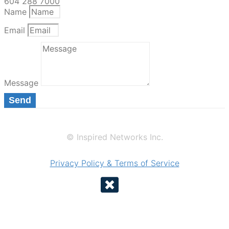
604 288 7000
Name
Email
Message
Send
© Inspired Networks Inc.
Privacy Policy & Terms of Service