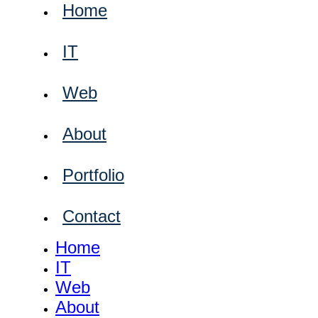
Home
IT
Web
About
Portfolio
Contact
Home
IT
Web
About