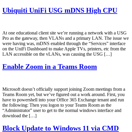
Ubiquiti UniFi USG mDNS High CPU
At one educational client site we’re running a network with a USG
Pro as the gateway, then VLANs and a primary LAN. The issue we
were having was, mDNS enabled through the “Services” interface
on the UniFi Dashboard to make Apple TVs, printers, etc from the
LAN accessible on the vLANs, was causing the USG […]
Enable Zoom in a Teams Room
Microsoft doesn’t officially support joining Zoom meetings from a
Teams Room yet, but we’ve figured out a work around. First, you
have to powershell into your Office 365 Exchange tenant and run
the following: Then you logon to your Teams Room as the
“Administrator” user to get to the normal windows interface and
download the […]
Block Update to Windows 11 via CMD