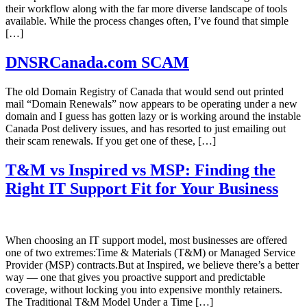
their workflow along with the far more diverse landscape of tools
available. While the process changes often, I’ve found that simple
[…]
DNSRCanada.com SCAM
The old Domain Registry of Canada that would send out printed
mail “Domain Renewals” now appears to be operating under a new
domain and I guess has gotten lazy or is working around the instable
Canada Post delivery issues, and has resorted to just emailing out
their scam renewals. If you get one of these, […]
T&M vs Inspired vs MSP: Finding the
Right IT Support Fit for Your Business
When choosing an IT support model, most businesses are offered
one of two extremes:Time & Materials (T&M) or Managed Service
Provider (MSP) contracts.But at Inspired, we believe there’s a better
way — one that gives you proactive support and predictable
coverage, without locking you into expensive monthly retainers.
The Traditional T&M Model Under a Time […]