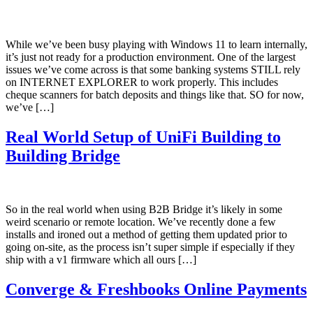
While we’ve been busy playing with Windows 11 to learn internally,
it’s just not ready for a production environment. One of the largest
issues we’ve come across is that some banking systems STILL rely
on INTERNET EXPLORER to work properly. This includes
cheque scanners for batch deposits and things like that. SO for now,
we’ve […]
Real World Setup of UniFi Building to
Building Bridge
So in the real world when using B2B Bridge it’s likely in some
weird scenario or remote location. We’ve recently done a few
installs and ironed out a method of getting them updated prior to
going on-site, as the process isn’t super simple if especially if they
ship with a v1 firmware which all ours […]
Converge & Freshbooks Online Payments