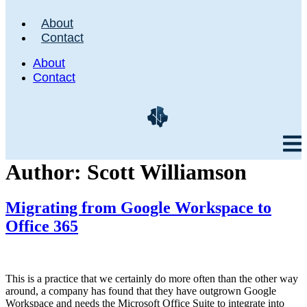
About
Contact
About
Contact
Author:
Scott Williamson
Migrating from Google Workspace to
Office 365
This is a practice that we certainly do more often than the other way
around, a company has found that they have outgrown Google
Workspace and needs the Microsoft Office Suite to integrate into