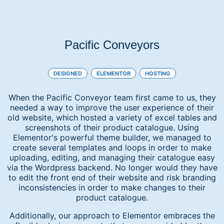
Pacific Conveyors
DESIGNED
ELEMENTOR
HOSTING
When the Pacific Conveyor team first came to us, they
needed a way to improve the user experience of their
old website, which hosted a variety of excel tables and
screenshots of their product catalogue. Using
Elementor's powerful theme builder, we managed to
create several templates and loops in order to make
uploading, editing, and managing their catalogue easy
via the Wordpress backend. No longer would they have
to edit the front end of their website and risk branding
inconsistencies in order to make changes to their
product catalogue.
Additionally, our approach to Elementor embraces the