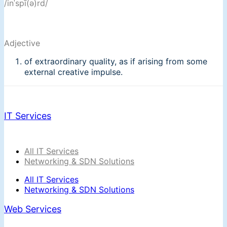
/inˈspī(ə)rd/
Adjective
of extraordinary quality, as if arising from some
external creative impulse.
IT Services
All IT Services
Networking & SDN Solutions
All IT Services
Networking & SDN Solutions
Web Services