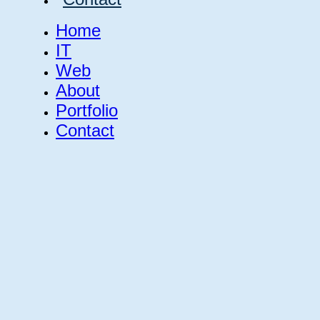
Home
IT
Web
About
Portfolio
Contact