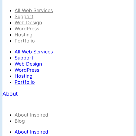
All Web Services
Support
Web Design
WordPress
Hosting
Portfolio
All Web Services
Support
Web Design
WordPress
Hosting
Portfolio
About
About Inspired
Blog
About Inspired