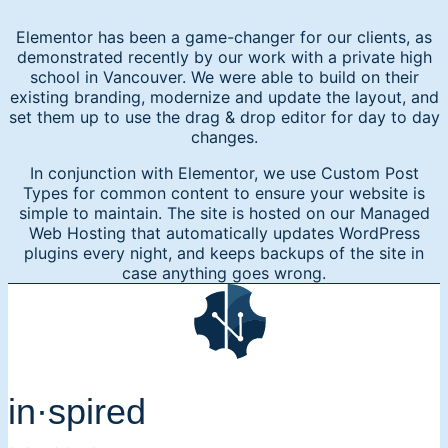
Elementor has been a game-changer for our clients, as
demonstrated recently by our work with a private high
school in Vancouver. We were able to build on their
existing branding, modernize and update the layout, and
set them up to use the drag & drop editor for day to day
changes.
In conjunction with Elementor, we use Custom Post
Types for common content to ensure your website is
simple to maintain. The site is hosted on our Managed
Web Hosting that automatically updates WordPress
plugins every night, and keeps backups of the site in
case anything goes wrong.
in·spired