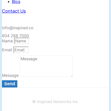
Blog
Contact Us
info@inspired.co
604 288 7000
Name
Email
Message
Send
© Inspired Networks Inc.