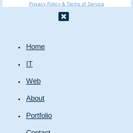
Privacy Policy & Terms of Service
Home
IT
Web
About
Portfolio
Contact