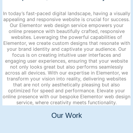
In today’s fast-paced digital landscape, having a visually
appealing and responsive website is crucial for success.
Our Elementor web design service empowers your
online presence with beautifully crafted, responsive
websites. Leveraging the powerful capabilities of
Elementor, we create custom designs that resonate with
your brand identity and captivate your audience. Our
focus is on creating intuitive user interfaces and
engaging user experiences, ensuring that your website
not only looks great but also performs seamlessly
across all devices. With our expertise in Elementor, we
transform your vision into reality, delivering websites
that are not only aesthetically pleasing but also
optimized for speed and performance. Elevate your
online presence with our bespoke Elementor web design
service, where creativity meets functionality.
Our Work