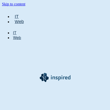
Skip to content
IT
Web
IT
Web