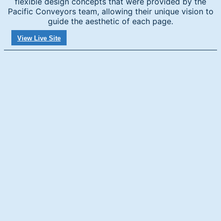
flexible design concepts that were provided by the
Pacific Conveyors team, allowing their unique vision to
guide the aesthetic of each page.
View Live Site