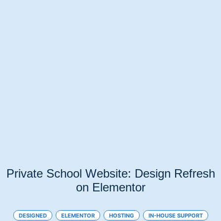
Private School Website: Design Refresh
on Elementor
DESIGNED
ELEMENTOR
HOSTING
IN-HOUSE SUPPORT