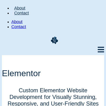
About
Contact
About
Contact
Elementor
Custom Elementor Website
Development for Visually Stunning,
Responsive, and User-Friendly Sites