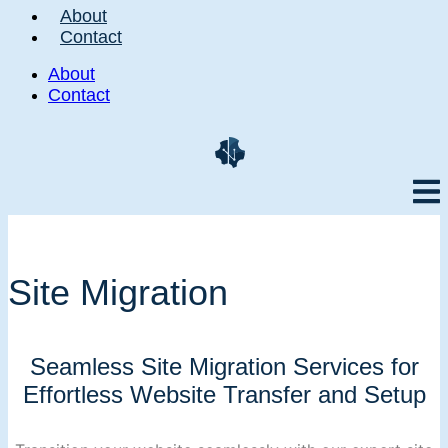
About
Contact
About
Contact
Site Migration
Seamless Site Migration Services for
Effortless Website Transfer and Setup