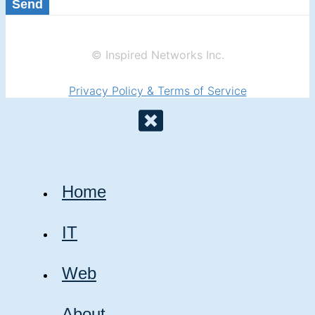
Send
© Inspired Networks Inc.
Privacy Policy & Terms of Service
Home
IT
Web
About