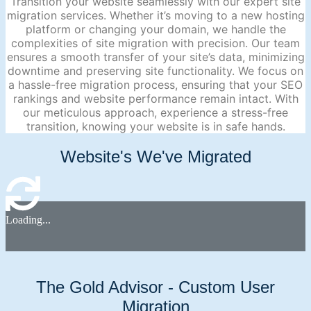
Transition your website seamlessly with our expert site
migration services. Whether it’s moving to a new hosting
platform or changing your domain, we handle the
complexities of site migration with precision. Our team
ensures a smooth transfer of your site’s data, minimizing
downtime and preserving site functionality. We focus on
a hassle-free migration process, ensuring that your SEO
rankings and website performance remain intact. With
our meticulous approach, experience a stress-free
transition, knowing your website is in safe hands.
Website's We've Migrated
Loading...
The Gold Advisor - Custom User
Migration