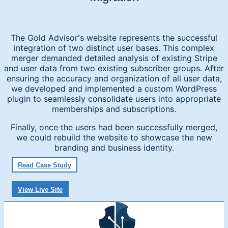
The Gold Advisor's website represents the successful
integration of two distinct user bases. This complex
merger demanded detailed analysis of existing Stripe
and user data from two existing subscriber groups. After
ensuring the accuracy and organization of all user data,
we developed and implemented a custom WordPress
plugin to seamlessly consolidate users into appropriate
memberships and subscriptions.
Finally, once the users had been successfully merged,
we could rebuild the website to showcase the new
branding and business identity.
Read Case Study
View Live Site