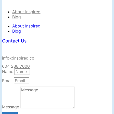
About Inspired
Blog
About Inspired
Blog
Contact Us
info@inspired.co
604 288 7000
Name
Email
Message