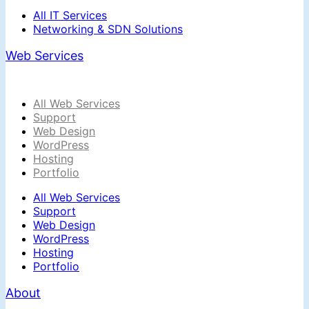
All IT Services
Networking & SDN Solutions
Web Services
All Web Services
Support
Web Design
WordPress
Hosting
Portfolio
All Web Services
Support
Web Design
WordPress
Hosting
Portfolio
About