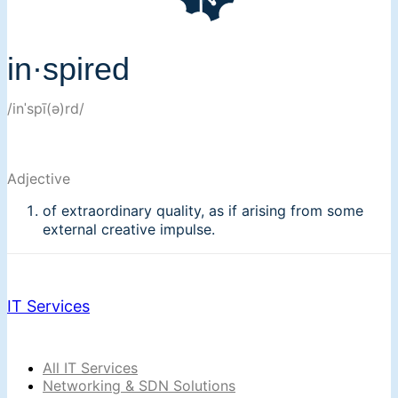
in·spired
/inˈspī(ə)rd/
Adjective
of extraordinary quality, as if arising from some
external creative impulse.
IT Services
All IT Services
Networking & SDN Solutions