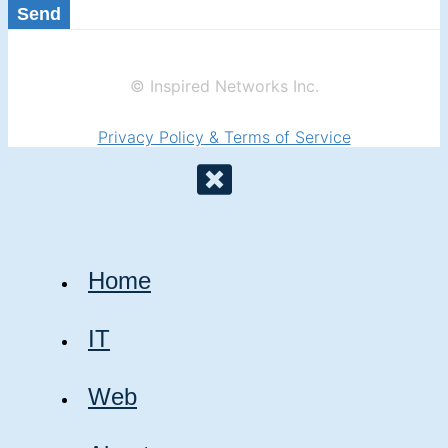
Send
© Inspired Networks Inc.
Privacy Policy & Terms of Service
Home
IT
Web