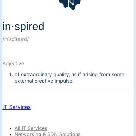
in·spired
/inˈspī(ə)rd/
Adjective
of extraordinary quality, as if arising from some
external creative impulse.
IT Services
All IT Services
Networking & SDN Solutions