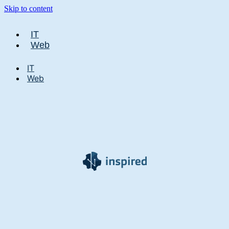
Skip to content
IT
Web
IT
Web