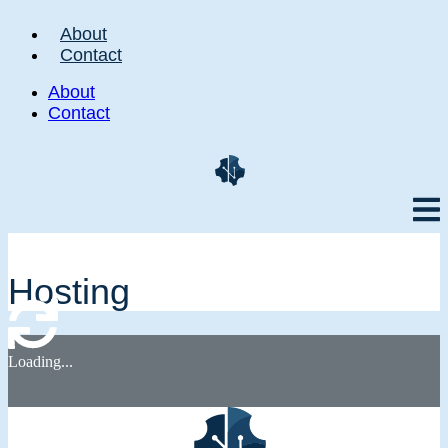
About
Contact
About
Contact
Hosting
Loading...