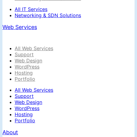
All IT Services
Networking & SDN Solutions
Web Services
All Web Services
Support
Web Design
WordPress
Hosting
Portfolio
All Web Services
Support
Web Design
WordPress
Hosting
Portfolio
About