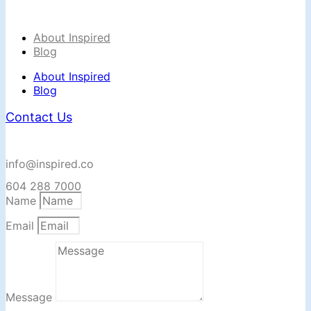
About Inspired
Blog
About Inspired
Blog
Contact Us
info@inspired.co
604 288 7000
Name
Email
Message